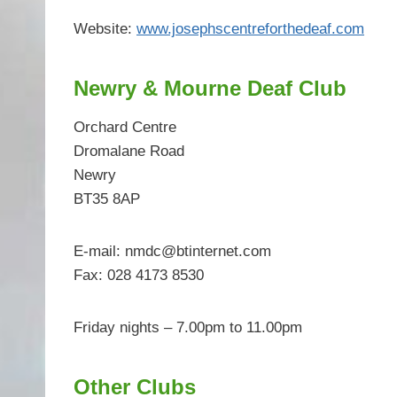
Website:
www.josephscentreforthedeaf.com
Newry & Mourne Deaf Club
Orchard Centre
Dromalane Road
Newry
BT35 8AP
E-mail:
nmdc@btinternet.com
Fax: 028 4173 8530
Friday nights – 7.00pm to 11.00pm
Other Clubs