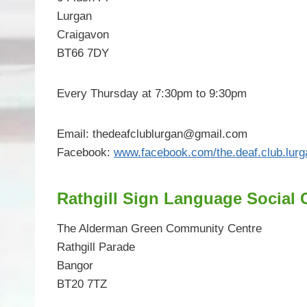
Lurgan
Craigavon
BT66 7DY
Every Thursday at 7:30pm to 9:30pm
Email:
thedeafclublurgan@gmail.com
Facebook:
www.facebook.com/the.deaf.club.lurg
Rathgill Sign Language Social 
The Alderman Green Community Centre
Rathgill Parade
Bangor
BT20 7TZ