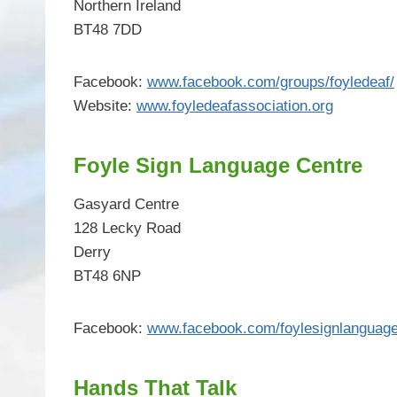
Northern Ireland
BT48 7DD
Facebook:
www.facebook.com/groups/foyledeaf/
Website:
www.foyledeafassociation.org
Foyle Sign Language Centre
Gasyard Centre
128 Lecky Road
Derry
BT48 6NP
Facebook:
www.facebook.com/foylesignlanguage
Hands That Talk