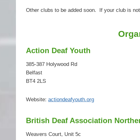
Other clubs to be added soon. If your club is not
Orga
Action Deaf Youth
385-387 Holywood Rd
Belfast
BT4 2LS
Website:
actiondeafyouth.org
British Deaf Association Northe
Weavers Court, Unit 5c