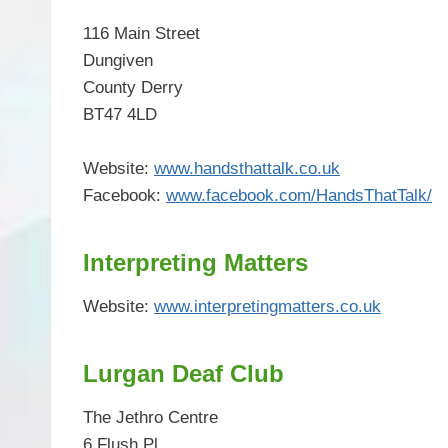
116 Main Street
Dungiven
County Derry
BT47 4LD
Website:
www.handsthattalk.co.uk
Facebook:
www.facebook.com/HandsThatTalk/
Interpreting Matters
Website:
www.interpretingmatters.co.uk
Lurgan Deaf Club
The Jethro Centre
6 Flush Pl