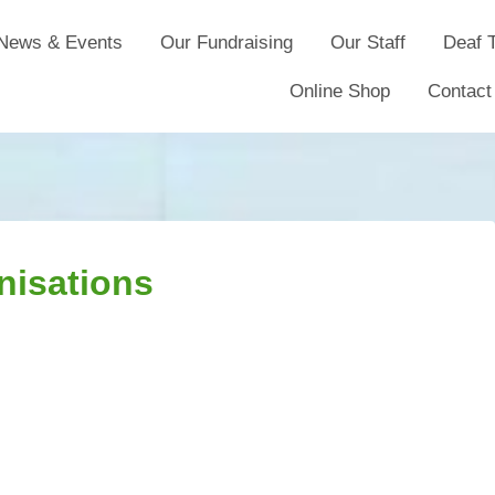
News & Events
Our Fundraising
Our Staff
Deaf T
Online Shop
Contact
nisations