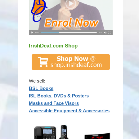
IrishDeaf.com Shop
We sell:
BSL Books
ISL Books, DVDs & Posters
Masks and Face Visors
Accessible Equipment & Accessories