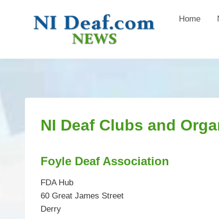
Skip
Home
to
content
NI Deaf Clubs and Orga
Foyle Deaf Association
FDA Hub
60 Great James Street
Derry