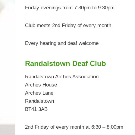
Friday evenings from 7:30pm to 9:30pm
Club meets 2nd Friday of every month
Every hearing and deaf welcome
Randalstown Deaf Club
Randalstown Arches Association
Arches House
Arches Lane
Randalstown
BT41 3AB
2nd Friday of every month at 6:30 – 8:00pm