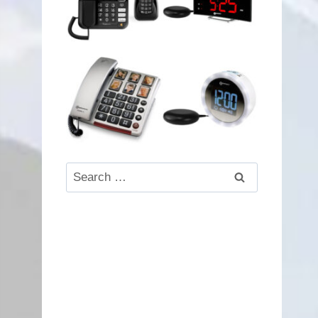
Search
for: