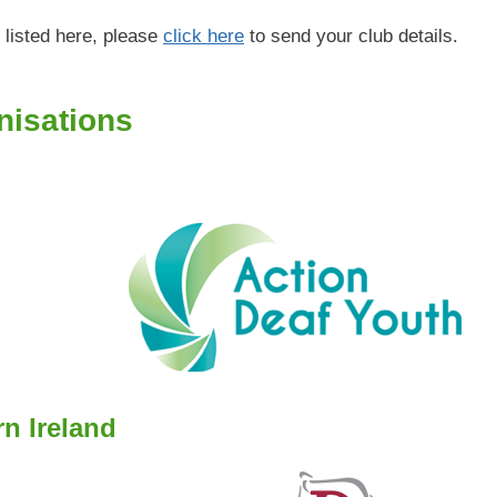
 listed here, please
click here
to send your club details.
nisations
rn Ireland