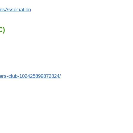
esAssociation
C)
ers-club-102425899872824/