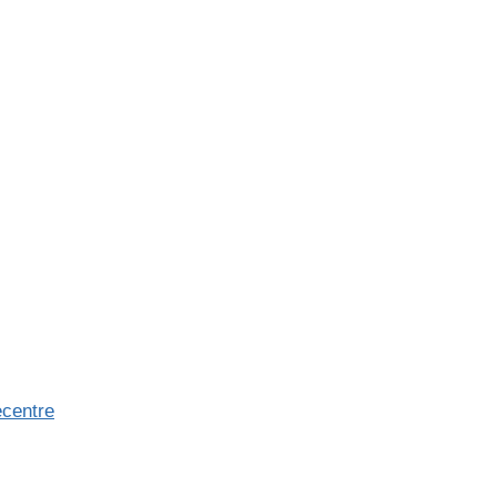
centre