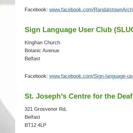
Facebook:
www.facebook.com/RandalstownArch
Sign Language User Club (SLU
Kinghan Church
Botanic Avenue
Belfast
Facebook:
www.facebook.com/Sign-language-us
St. Joseph’s Centre for the Deaf
321 Grosvenor Rd,
Belfast
BT12 4LP