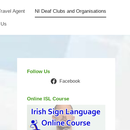
ravel Agent
NI Deaf Clubs and Organisations
 Us
Follow Us
Facebook
Online ISL Course